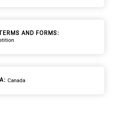
TERMS AND FORMS
tition
A
Canada