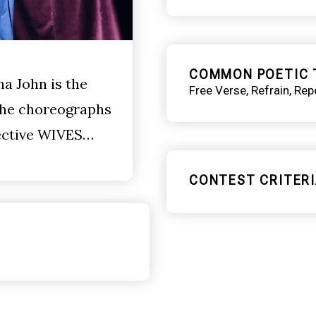
COMMON POETIC 
ha John is the
Free Verse
Refrain
Repe
 She choreographs
lective WIVES…
CONTEST CRITERI