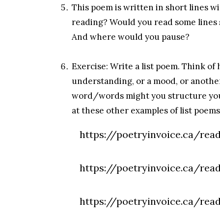
This poem is written in short lines 
reading? Would you read some lines 
And where would you pause?
Exercise: Write a list poem. Think of
understanding, or a mood, or another
word/words might you structure your
at these other examples of list poems
https://poetryinvoice.ca/read
https://poetryinvoice.ca/read
https://poetryinvoice.ca/rea