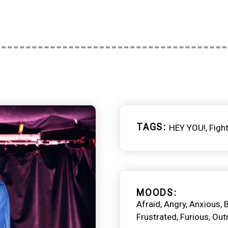
TAGS
HEY YOU!
Figh
MOODS
Afraid
Angry
Anxious
Frustrated
Furious
Out