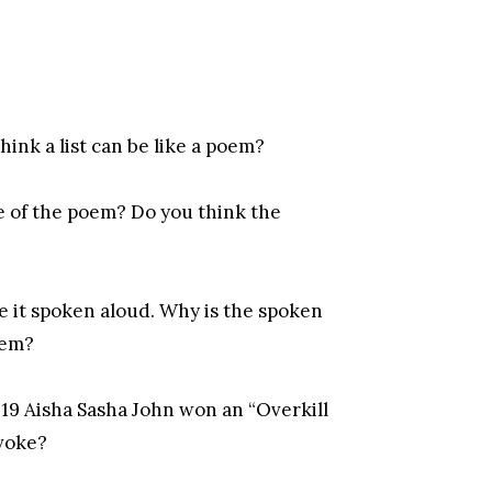
hink a list can be like a poem?
ne of the poem? Do you think the
ne it spoken aloud. Why is the spoken
oem?
019 Aisha Sasha John won an “Overkill
ovoke?