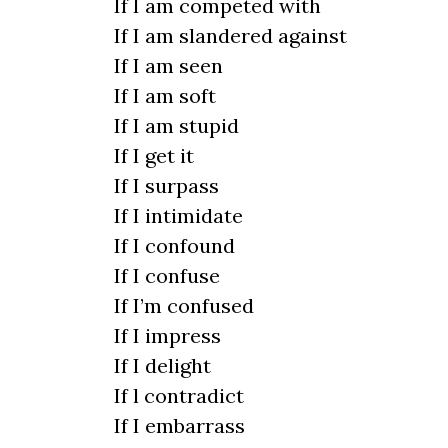
If I am competed with
If I am slandered against
If I am seen
If I am soft
If I am stupid
If I get it
If I surpass
If I intimidate
If I confound
If I confuse
If I’m confused
If I impress
If I delight
If l contradict
If I embarrass