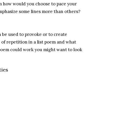
oem how would you choose to pace your
mphasize some lines more than others?
an be used to provoke or to create
f repetition in a list poem and what
poem could work you might want to look
ties