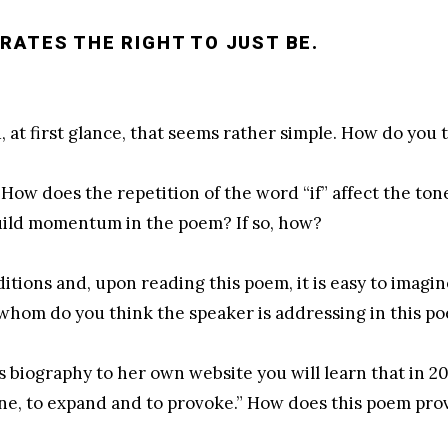
RATES THE RIGHT TO JUST BE.
, at first glance, that seems rather simple. How do you t
. How does the repetition of the word “if” affect the to
 build momentum in the poem? If so, how?
aditions and, upon reading this poem, it is easy to imagi
whom do you think the speaker is addressing in this p
s biography to her own website you will learn that in 2
ine, to expand and to provoke.” How does this poem pr