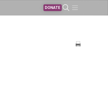
DONATE