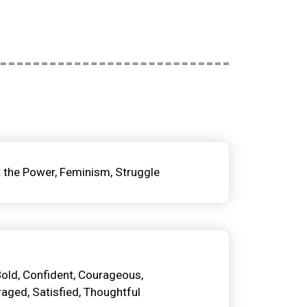
t the Power
Feminism
Struggle
Bold
Confident
Courageous
raged
Satisfied
Thoughtful