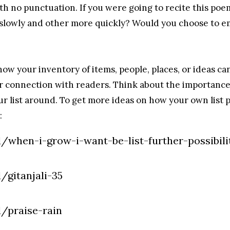
with no punctuation. If you were going to recite this p
slowly and other more quickly? Would you choose to e
 how your inventory of items, people, places, or ideas c
 connection with readers. Think about the importance o
 list around. To get more ideas on how your own list 
:
/when-i-grow-i-want-be-list-further-possibili
/gitanjali-35
d/praise-rain