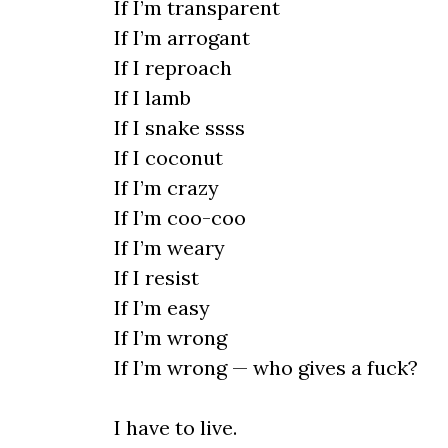
If I’m transparent
If I’m arrogant
If I reproach
If I lamb
If I snake ssss
If I coconut
If I’m crazy
If I’m coo-coo
If I’m weary
If I resist
If I’m easy
If I’m wrong
If I’m wrong — who gives a fuck?
I have to live.