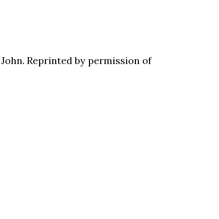
 John. Reprinted by permission of