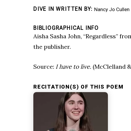
DIVE IN WRITTEN BY
Nancy Jo Cullen
BIBLIOGRAPHICAL INFO
Aisha Sasha John, “Regardless” fr
the publisher.
Source:
I have to live.
(McClelland & 
RECITATION(S) OF THIS POEM