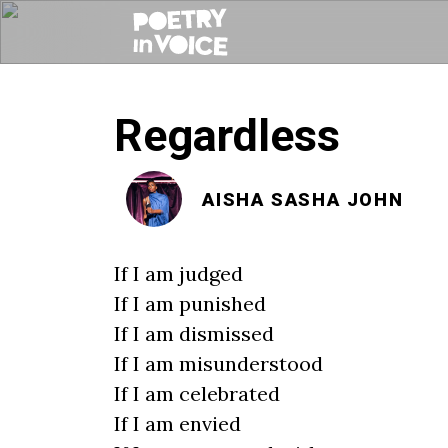
Regardless
AISHA SASHA JOHN
If I am judged
If I am punished
If I am dismissed
If I am misunderstood
If I am celebrated
If I am envied