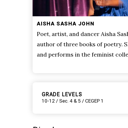
AISHA SASHA JOHN
Poet, artist, and dancer Aisha Sas
author of three books of poetry.
and performs in the feminist col
GRADE LEVELS
10-12 / Sec. 4 & 5 / CEGEP 1