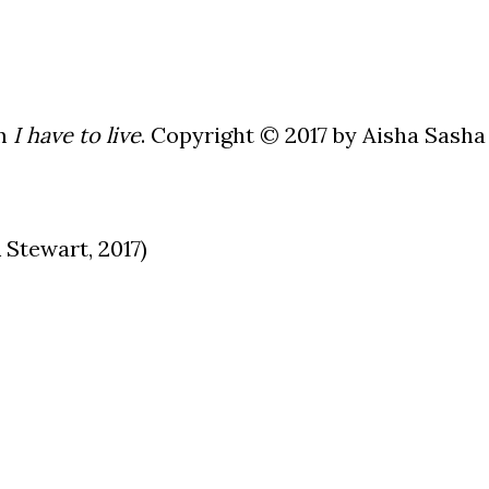
om
I have to live
. Copyright © 2017 by Aisha Sasha
Stewart, 2017)