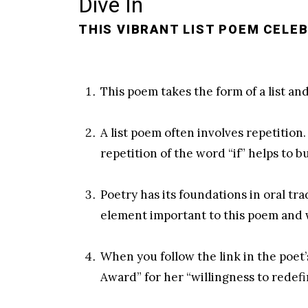
Dive In
THIS VIBRANT LIST POEM CELEB
This poem takes the form of a list and
A list poem often involves repetition
repetition of the word “if” helps to
Poetry has its foundations in oral tr
element important to this poem and 
When you follow the link in the poet’
Award” for her “willingness to redef