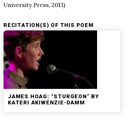
University Press, 2013)
RECITATION(S) OF THIS POEM
JAMES HOAG: “STURGEON” BY
KATERI AKIWENZIE-DAMM