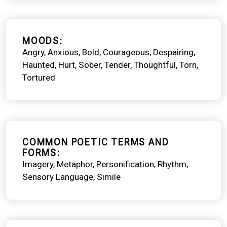
MOODS
Angry
Anxious
Bold
Courageous
Despairing
Haunted
Hurt
Sober
Tender
Thoughtful
Torn
Tortured
COMMON POETIC TERMS AND
FORMS
Imagery
Metaphor
Personification
Rhythm
Sensory Language
Simile