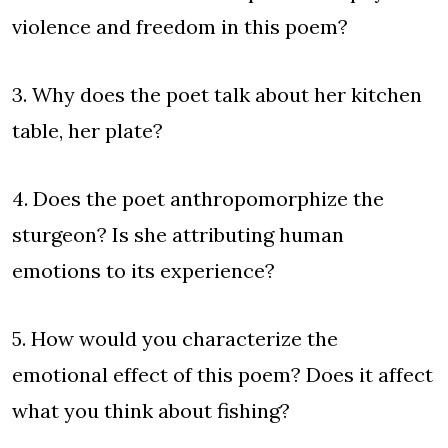
violence and freedom in this poem?
3. Why does the poet talk about her kitchen
table, her plate?
4. Does the poet anthropomorphize the
sturgeon? Is she attributing human
emotions to its experience?
5. How would you characterize the
emotional effect of this poem? Does it affect
what you think about fishing?