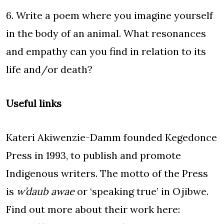
6. Write a poem where you imagine yourself
in the body of an animal. What resonances
and empathy can you find in relation to its
life and/or death?
Useful links
Kateri Akiwenzie-Damm founded Kegedonce
Press in 1993, to publish and promote
Indigenous writers. The motto of the Press
is
w’daub awae
or ‘speaking true’ in Ojibwe.
Find out more about their work here: