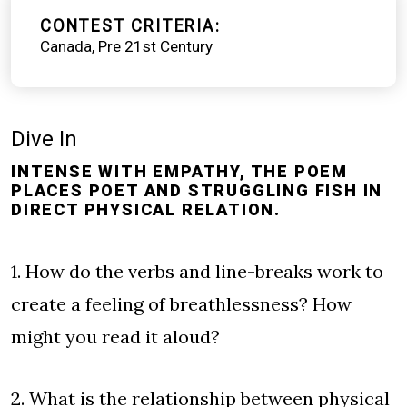
CONTEST CRITERIA
Canada
Pre 21st Century
Dive In
INTENSE WITH EMPATHY, THE POEM
PLACES POET AND STRUGGLING FISH IN
DIRECT PHYSICAL RELATION.
1. How do the verbs and line-breaks work to
create a feeling of breathlessness? How
might you read it aloud?
2. What is the relationship between physical