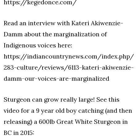
https://kegedonce.com/
Read an interview with Kateri Akiwenzie-
Damm about the marginalization of
Indigenous voices here:
https://indiancountrynews.com/index.php/
283-culture/reviews/6113-kateri-akiwenzie-
damm-our-voices-are-marginalized
Sturgeon can grow really large! See this
video for a 9 year old boy catching (and then
releasing) a 600lb Great White Sturgeon in
BC in 2015: