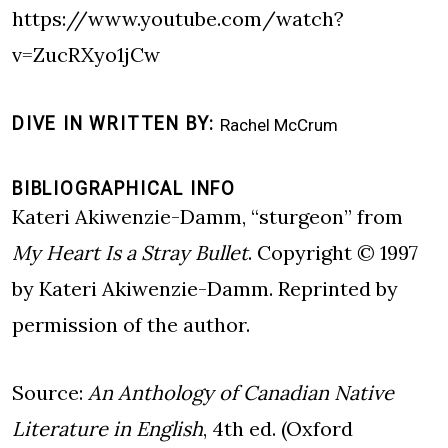
https://www.youtube.com/watch?
v=ZucRXyo1jCw
DIVE IN WRITTEN BY
Rachel McCrum
BIBLIOGRAPHICAL INFO
Kateri Akiwenzie-Damm, “sturgeon” from
My Heart Is a Stray Bullet
. Copyright © 1997
by Kateri Akiwenzie-Damm. Reprinted by
permission of the author.
Source:
An Anthology of Canadian Native
Literature in English
, 4th ed. (Oxford