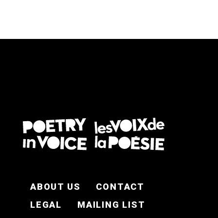
FOOTER EN
ABOUT US
CONTACT
LEGAL
MAILING LIST