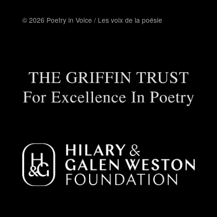
© 2026 Poetry in Voice / Les voix de la poésie