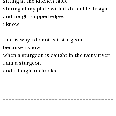
sitting at the kitchen table
staring at my plate with its bramble design
and rough chipped edges
i know
that is why i do not eat sturgeon
because i know
when a sturgeon is caught in the rainy river
i am a sturgeon
and i dangle on hooks