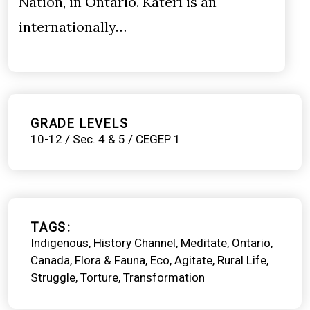
Nation, in Ontario. Kateri is an
internationally…
GRADE LEVELS
10-12 / Sec. 4 & 5 / CEGEP 1
TAGS
Indigenous
History Channel
Meditate
Ontario
Canada
Flora & Fauna
Eco
Agitate
Rural Life
Struggle
Torture
Transformation