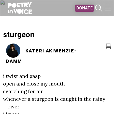
Skip to main content
DONATE
sturgeon
KATERI AKIWENZIE-
DAMM
i twist and gasp
open and close my mouth
searching for air
whenever a sturgeon is caught in the rainy
river