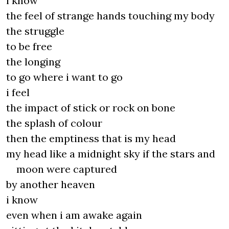
i know
the feel of strange hands touching my body
the struggle
to be free
the longing
to go where i want to go
i feel
the impact of stick or rock on bone
the splash of colour
then the emptiness that is my head
my head like a midnight sky if the stars and
moon were captured
by another heaven
i know
even when i am awake again