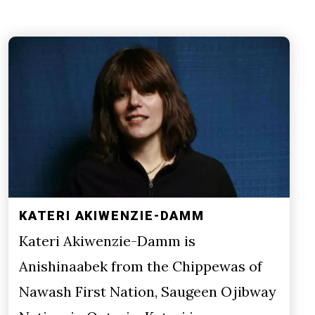
KATERI AKIWENZIE-DAMM
Kateri Akiwenzie-Damm is
Anishinaabek from the Chippewas of
Nawash First Nation, Saugeen Ojibway