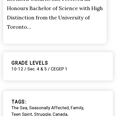
Honours Bachelor of Science with High
Distinction from the University of
Toronto…
GRADE LEVELS
10-12 / Sec. 4 & 5 / CEGEP 1
TAGS
The Sea
Seasonally Affected
Family
Teen Spirit
Struggle
Canada