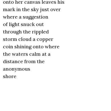
onto her canvas leaves his
mark in the sky just over
where a suggestion
of light snuck out
through the rippled
storm cloud a copper
coin shining onto where
the waters calm at a
distance from the
anonymous
shore