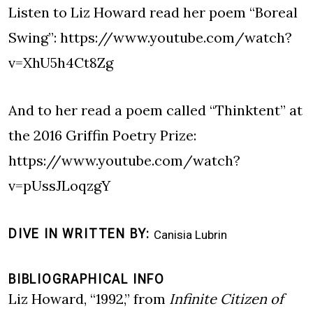
Listen to Liz Howard read her poem “Boreal
Swing”:
https://www.youtube.com/watch?
v=XhU5h4Ct8Zg
And to her read a poem called “Thinktent” at
the 2016 Griffin Poetry Prize:
https://www.youtube.com/watch?
v=pUssJLoqzgY
DIVE IN WRITTEN BY
Canisia Lubrin
BIBLIOGRAPHICAL INFO
Liz Howard, “1992,” from
Infinite Citizen of