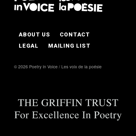
FOOTER EN
ABOUT US
CONTACT
LEGAL
MAILING LIST
© 2026 Poetry in Voice / Les voix de la poésie