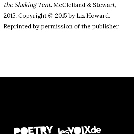
the Shaking Tent.
McClelland & Stewart,
2015. Copyright © 2015 by Liz Howard.
Reprinted by permission of the publisher.