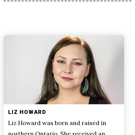
LIZ HOWARD
Liz Howard was born and raised in
northern Ontario. She received an