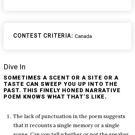
CONTEST CRITERIA
Canada
Dive In
SOMETIMES A SCENT OR A SITE OR A
TASTE CAN SWEEP YOU UP INTO THE
PAST. THIS FINELY HONED NARRATIVE
POEM KNOWS WHAT THAT’S LIKE.
The lack of punctuation in the poem suggests
that it recounts a single memory or a single
scene. Can you tell whether or not the speaker