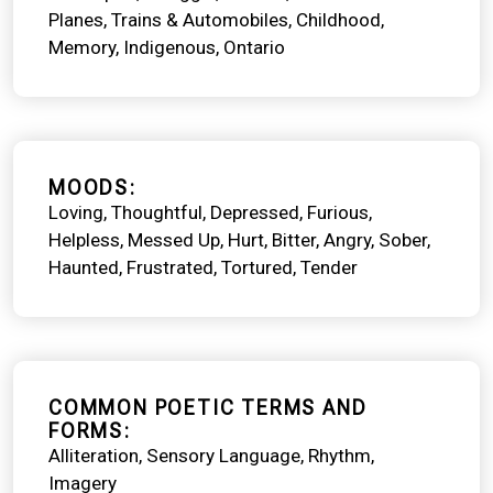
Planes, Trains & Automobiles
Childhood
Memory
Indigenous
Ontario
MOODS
Loving
Thoughtful
Depressed
Furious
Helpless
Messed Up
Hurt
Bitter
Angry
Sober
Haunted
Frustrated
Tortured
Tender
COMMON POETIC TERMS AND
FORMS
Alliteration
Sensory Language
Rhythm
Imagery