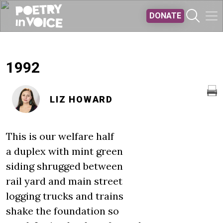
Skip to main content
DONATE
1992
LIZ HOWARD
This is our welfare half
a duplex with mint green
siding shrugged between
rail yard and main street
logging trucks and trains
shake the foundation so