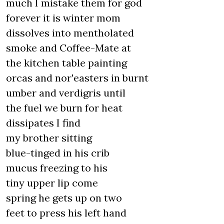
much I mistake them for god
forever it is winter mom
dissolves into mentholated
smoke and Coffee-Mate at
the kitchen table painting
orcas and nor'easters in burnt
umber and verdigris until
the fuel we burn for heat
dissipates I find
my brother sitting
blue-tinged in his crib
mucus freezing to his
tiny upper lip come
spring he gets up on two
feet to press his left hand