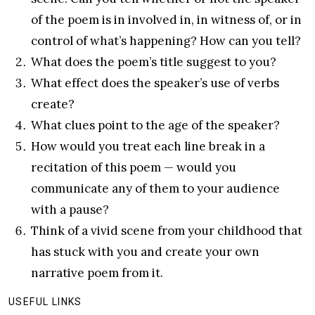
of the poem is in involved in, in witness of, or in
control of what’s happening? How can you tell?
What does the poem’s title suggest to you?
What effect does the speaker’s use of verbs
create?
What clues point to the age of the speaker?
How would you treat each line break in a
recitation of this poem — would you
communicate any of them to your audience
with a pause?
Think of a vivid scene from your childhood that
has stuck with you and create your own
narrative poem from it.
USEFUL LINKS