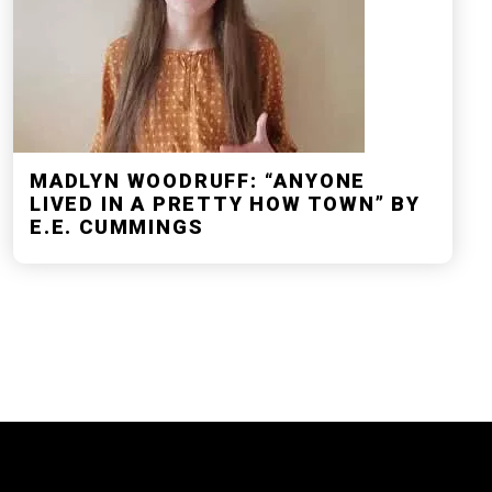
MADLYN WOODRUFF: “ANYONE
LIVED IN A PRETTY HOW TOWN” BY
E.E. CUMMINGS