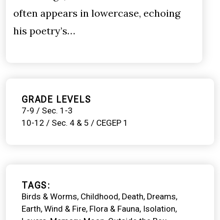
often appears in lowercase, echoing
his poetry’s…
GRADE LEVELS
7-9 / Sec. 1-3
10-12 / Sec. 4 & 5 / CEGEP 1
TAGS
Birds & Worms
Childhood
Death
Dreams
Earth, Wind & Fire
Flora & Fauna
Isolation