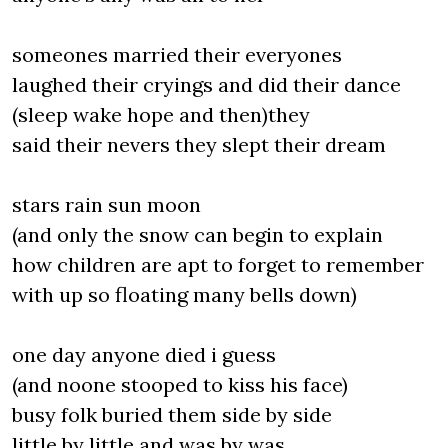
someones married their everyones
laughed their cryings and did their dance
(sleep wake hope and then)they
said their nevers they slept their dream
stars rain sun moon
(and only the snow can begin to explain
how children are apt to forget to remember
with up so floating many bells down)
one day anyone died i guess
(and noone stooped to kiss his face)
busy folk buried them side by side
little by little and was by was