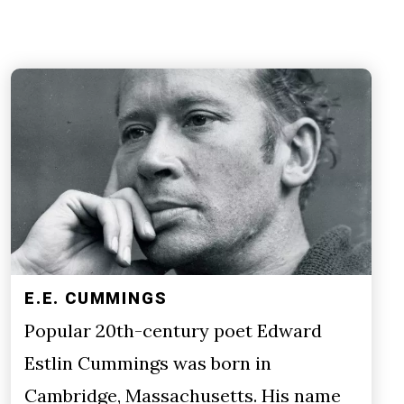
E.E. CUMMINGS
Popular 20th-century poet Edward
Estlin Cummings was born in
Cambridge, Massachusetts. His name