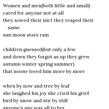
Women and men(both little and small)
cared for anyone not at all
they sowed their isn’t they reaped their
same
sun moon stars rain
children guessed(but only a few
and down they forgot as up they grew
autumn winter spring summer)
that noone loved him more by more
when by now and tree by leaf
she laughed his joy she cried his grief
bird by snow and stir by still
anyone’s any was all to her