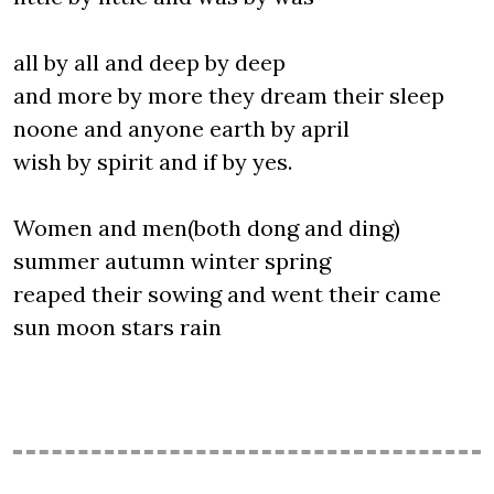
all by all and deep by deep
and more by more they dream their sleep
noone and anyone earth by april
wish by spirit and if by yes.
Women and men(both dong and ding)
summer autumn winter spring
reaped their sowing and went their came
sun moon stars rain