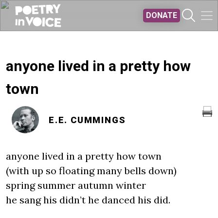
Skip to main content
DONATE
anyone lived in a pretty how
town
E.E. CUMMINGS
anyone lived in a pretty how town
(with up so floating many bells down)
spring summer autumn winter
he sang his didn’t he danced his did.