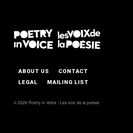
FOOTER EN
ABOUT US
CONTACT
LEGAL
MAILING LIST
© 2026 Poetry in Voice / Les voix de la poésie