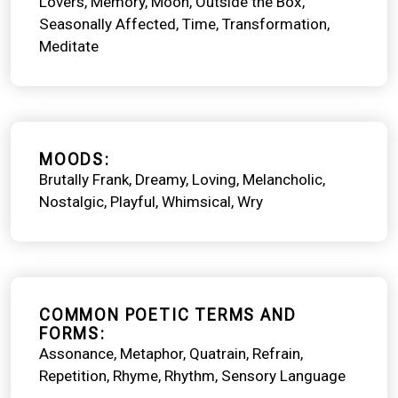
Lovers
Memory
Moon
Outside the Box
Seasonally Affected
Time
Transformation
Meditate
MOODS
Brutally Frank
Dreamy
Loving
Melancholic
Nostalgic
Playful
Whimsical
Wry
COMMON POETIC TERMS AND
FORMS
Assonance
Metaphor
Quatrain
Refrain
Repetition
Rhyme
Rhythm
Sensory Language