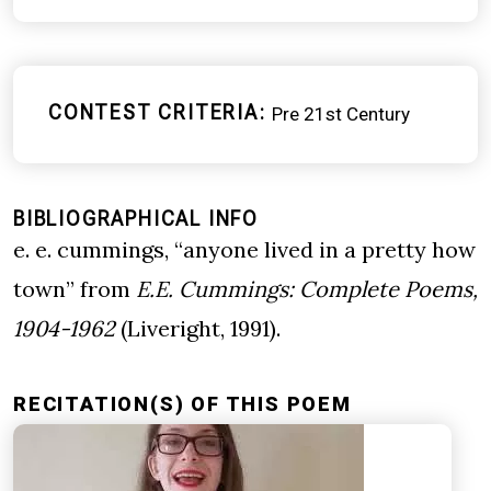
CONTEST CRITERIA
Pre 21st Century
BIBLIOGRAPHICAL INFO
e. e. cummings, “anyone lived in a pretty how
town” from
E.E. Cummings: Complete Poems,
1904-1962
(Liveright, 1991).
RECITATION(S) OF THIS POEM