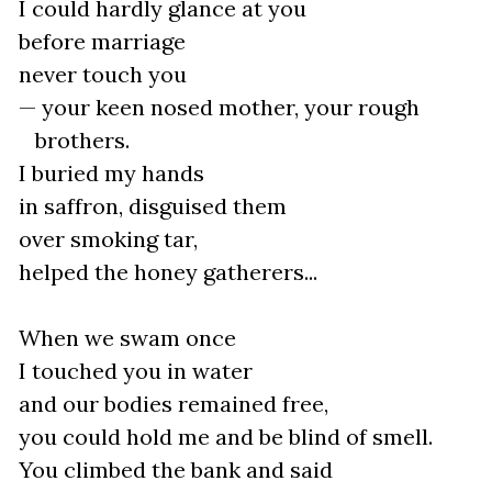
I could hardly glance at you
before marriage
never touch you
— your keen nosed mother, your rough
brothers.
I buried my hands
in saffron, disguised them
over smoking tar,
helped the honey gatherers...
When we swam once
I touched you in water
and our bodies remained free,
you could hold me and be blind of smell.
You climbed the bank and said