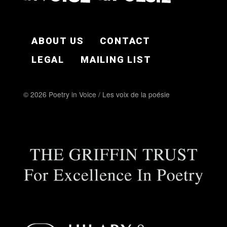
FOOTER EN
ABOUT US
CONTACT
LEGAL
MAILING LIST
© 2026 Poetry in Voice / Les voix de la poésie