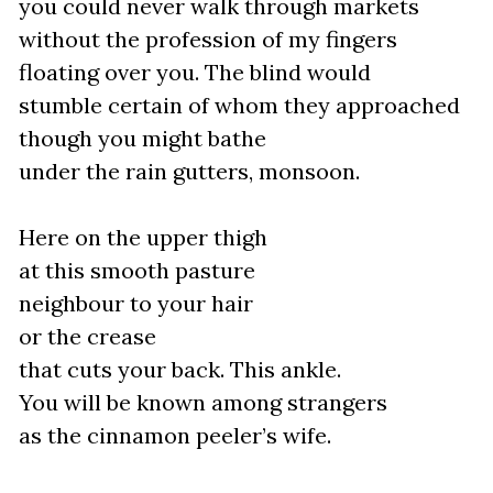
you could never walk through markets
without the profession of my fingers
floating over you. The blind would
stumble certain of whom they approached
though you might bathe
under the rain gutters, monsoon.
Here on the upper thigh
at this smooth pasture
neighbour to your hair
or the crease
that cuts your back. This ankle.
You will be known among strangers
as the cinnamon peeler’s wife.