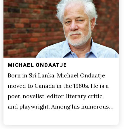
MICHAEL ONDAATJE
Born in Sri Lanka, Michael Ondaatje
moved to Canada in the 1960s. He is a
poet, novelist, editor, literary critic,
and playwright. Among his numerous…