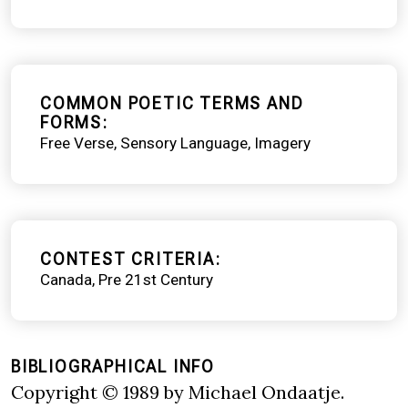
COMMON POETIC TERMS AND
FORMS
Free Verse
Sensory Language
Imagery
CONTEST CRITERIA
Canada
Pre 21st Century
BIBLIOGRAPHICAL INFO
Copyright © 1989 by Michael Ondaatje.