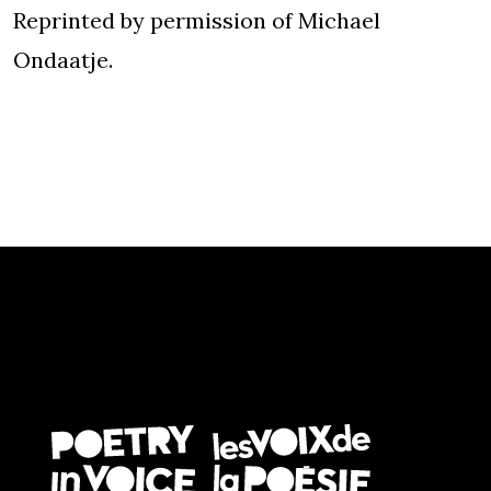
Reprinted by permission of Michael
Ondaatje.