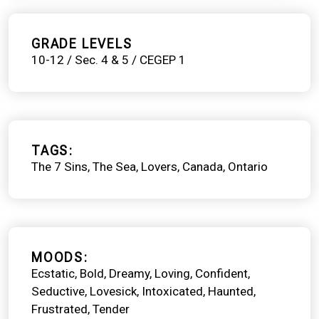
GRADE LEVELS
10-12 / Sec. 4 & 5 / CEGEP 1
TAGS
The 7 Sins
The Sea
Lovers
Canada
Ontario
MOODS
Ecstatic
Bold
Dreamy
Loving
Confident
Seductive
Lovesick
Intoxicated
Haunted
Frustrated
Tender