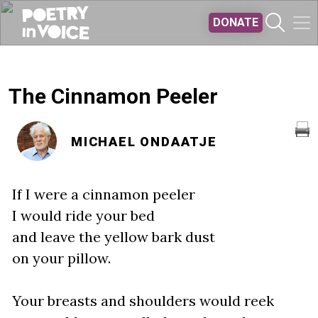
Skip to main content
DONATE
The Cinnamon Peeler
MICHAEL ONDAATJE
If I were a cinnamon peeler
I would ride your bed
and leave the yellow bark dust
on your pillow.
Your breasts and shoulders would reek