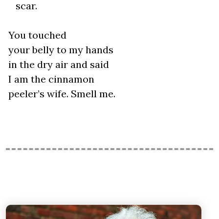
scar.
You touched
your belly to my hands
in the dry air and said
I am the cinnamon
peeler’s wife. Smell me.