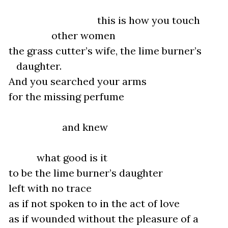
this is how you touch
other women
the grass cutter’s wife, the lime burner’s
daughter.
And you searched your arms
for the missing perfume
and knew
what good is it
to be the lime burner’s daughter
left with no trace
as if not spoken to in the act of love
as if wounded without the pleasure of a