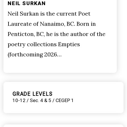
NEIL SURKAN
Neil Surkan is the current Poet
Laureate of Nanaimo, BC. Born in
Penticton, BC, he is the author of the
poetry collections Empties
(forthcoming 2026…
GRADE LEVELS
10-12 / Sec. 4 & 5 / CEGEP 1