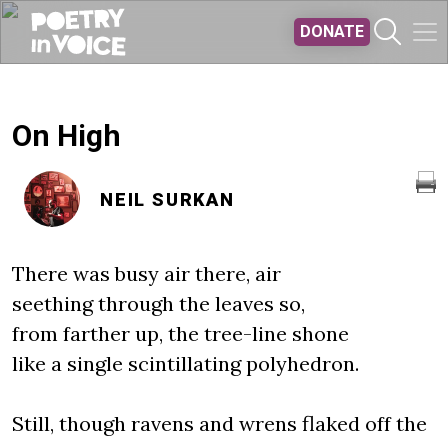
Skip to main content
DONATE
On High
NEIL SURKAN
There was busy air there, air
seething through the leaves so,
from farther up, the tree-line shone
like a single scintillating polyhedron.
Still, though ravens and wrens flaked off the