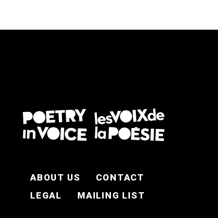
FOOTER EN
ABOUT US
CONTACT
LEGAL
MAILING LIST