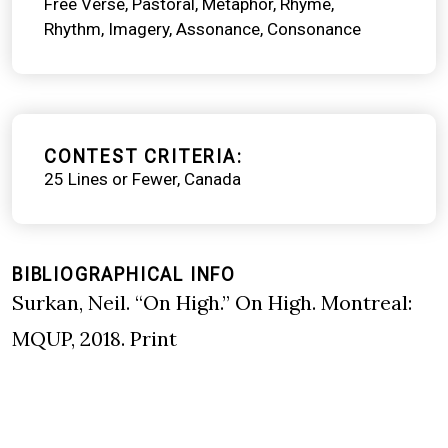
Free Verse
Pastoral
Metaphor
Rhyme
Rhythm
Imagery
Assonance
Consonance
CONTEST CRITERIA
25 Lines or Fewer
Canada
BIBLIOGRAPHICAL INFO
Surkan, Neil. “On High.” On High. Montreal:
MQUP, 2018. Print