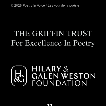
© 2026 Poetry in Voice / Les voix de la poésie