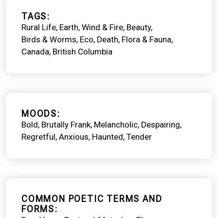
TAGS
Rural Life
Earth, Wind & Fire
Beauty
Birds & Worms
Eco
Death
Flora & Fauna
Canada
British Columbia
MOODS
Bold
Brutally Frank
Melancholic
Despairing
Regretful
Anxious
Haunted
Tender
COMMON POETIC TERMS AND
FORMS