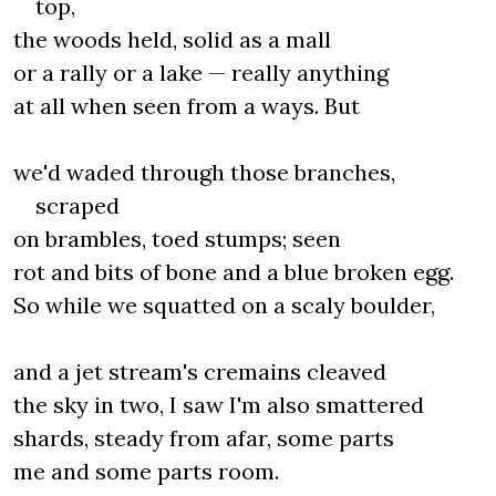
top,
the woods held, solid as a mall
or a rally or a lake — really anything
at all when seen from a ways. But
we'd waded through those branches,
scraped
on brambles, toed stumps; seen
rot and bits of bone and a blue broken egg.
So while we squatted on a scaly boulder,
and a jet stream's cremains cleaved
the sky in two, I saw I'm also smattered
shards, steady from afar, some parts
me and some parts room.