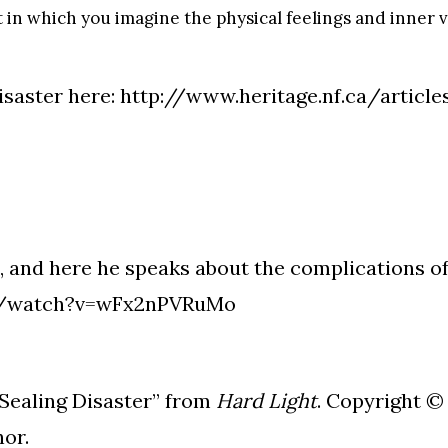
t in which you imagine the physical feelings and inner 
isaster here:
http://www.heritage.nf.ca/article
, and here he speaks about the complications 
m/watch?v=wFx2nPVRuMo
ealing Disaster” from
Hard Light
. Copyright ©
hor.