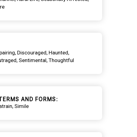
re
pairing
Discouraged
Haunted
utraged
Sentimental
Thoughtful
TERMS AND FORMS
train
Simile