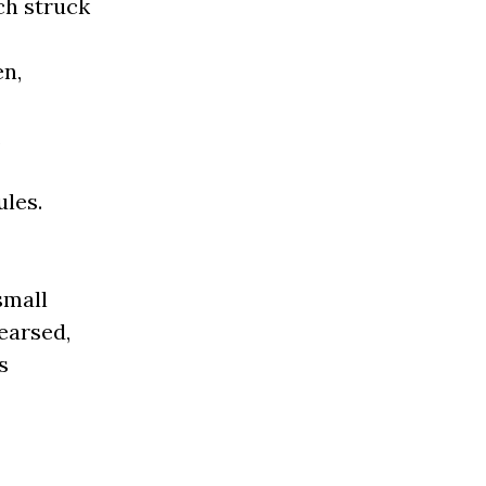
ch struck
en,
,
ules.
small
earsed,
s