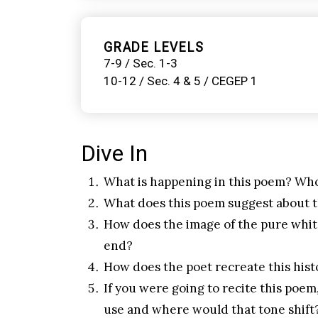
GRADE LEVELS
7-9 / Sec. 1-3
10-12 / Sec. 4 & 5 / CEGEP 1
Dive In
What is happening in this poem? Who
What does this poem suggest about t
How does the image of the pure white 
end?
How does the poet recreate this histo
If you were going to recite this po
use and where would that tone shift