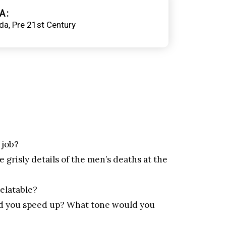
A
da
Pre 21st Century
 job?
 grisly details of the men’s deaths at the
relatable?
ld you speed up? What tone would you