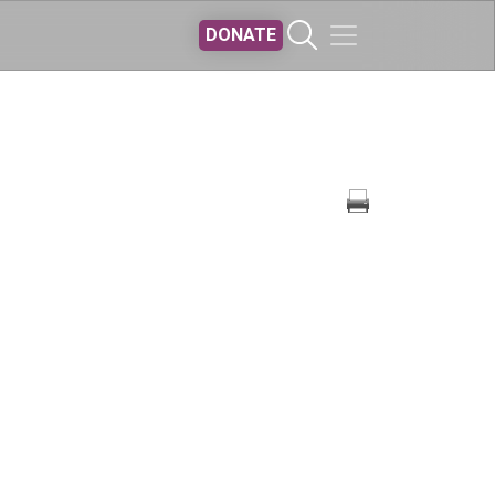
DONATE