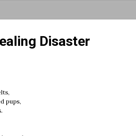
Skip to main content
aling Disaster
lts,
ed pups,
.