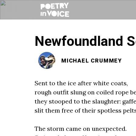
Newfoundland Se
MICHAEL CRUMMEY
Sent to the ice after white coats,
rough outfit slung on coiled rope be
they stooped to the slaughter: gaff
slit them free of their spotless pelts
The storm came on unexpected.