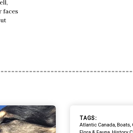
ll,
r faces
out
TAGS
Atlantic Canada
Boats
Flora & Fauna
History 