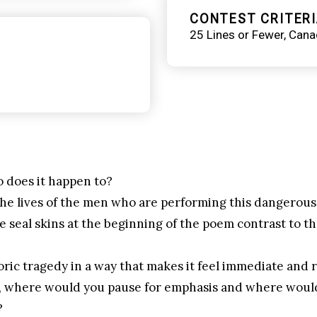
CONTEST CRITERI
25 Lines or Fewer
Cana
 does it happen to?
he lives of the men who are performing this dangerous
seal skins at the beginning of the poem contrast to the
ric tragedy in a way that makes it feel immediate and 
em, where would you pause for emphasis and where wou
?