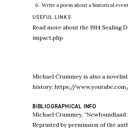
Write a poem about a historical even
USEFUL LINKS
Read more about the 1914 Sealing D
impact.php
Michael Crummey is also a novelist
history:
https://www.youtube.co
BIBLIOGRAPHICAL INFO
Michael Crummey, “Newfoundland S
Reprinted by permission of the aut