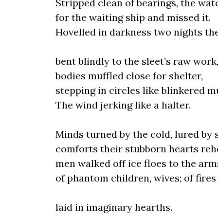
Stripped clean of bearings, the wat
for the waiting ship and missed it.
Hovelled in darkness two nights th
bent blindly to the sleet’s raw work
bodies muffled close for shelter,
stepping in circles like blinkered m
The wind jerking like a halter.
Minds turned by the cold, lured by 
comforts their stubborn hearts reh
men walked off ice floes to the arm
of phantom children, wives; of fires
laid in imaginary hearths.