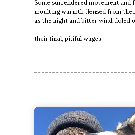
Some surrendered movement and fe
moulting warmth flensed from thei
as the night and bitter wind doled 
their final, pitiful wages.