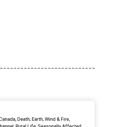
Canada
Death
Earth, Wind & Fire
Channel
Rural Life
Seasonally Affected