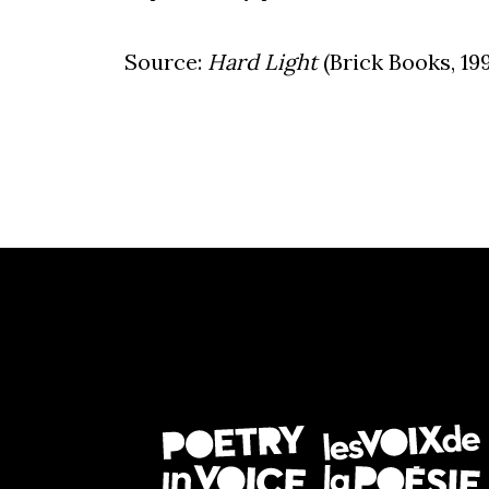
Source:
Hard Light
(Brick Books, 199