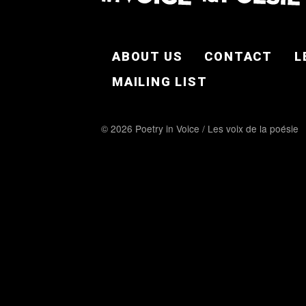
FOOTER EN
ABOUT US
CONTACT
L
MAILING LIST
© 2026 Poetry in Voice / Les voix de la poésie