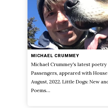
MICHAEL CRUMMEY
Michael Crummey's latest poetry 
Passengers, appeared with House 
August, 2022. Little Dogs: New an
Poems…