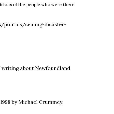
visions of the people who were there.
s/politics/sealing-disaster-
of writing about Newfoundland
 1998 by Michael Crummey.