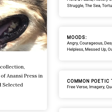
Struggle
The Sea
Tortu
MOODS
Angry
Courageous
Des
Helpless
Messed Up
O
collection,
of Anansi Press in
COMMON POETIC 
d Selected
Free Verse
Imagery
Qua