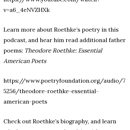
v=a6_4eNVZHXk
Learn more about Roethke’s poetry in this
podcast, and hear him read additional father
poems:
Theodore Roethke: Essential
American Poets
https://www.poetryfoundation.org/audio/7
5256/theodore-roethke-essential-
american-poets
Check out Roethke’s biography, and learn