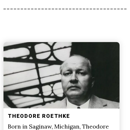
THEODORE ROETHKE
Born in Saginaw, Michigan, Theodore