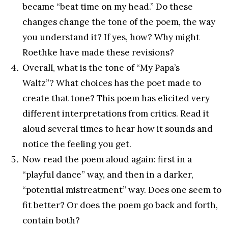
became “beat time on my head.” Do these
changes change the tone of the poem, the way
you understand it? If yes, how? Why might
Roethke have made these revisions?
Overall, what is the tone of “My Papa’s
Waltz”? What choices has the poet made to
create that tone? This poem has elicited very
different interpretations from critics. Read it
aloud several times to hear how it sounds and
notice the feeling you get.
Now read the poem aloud again: first in a
“playful dance” way, and then in a darker,
“potential mistreatment” way. Does one seem to
fit better? Or does the poem go back and forth,
contain both?