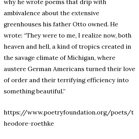
why he wrote poems that drip with
ambivalence about the extensive
greenhouses his father Otto owned. He
wrote: “They were to me, I realize now, both
heaven and hell, a kind of tropics created in
the savage climate of Michigan, where
austere German Americans turned their love
of order and their terrifying efficiency into
something beautiful.”
https://www.poetryfoundation.org/poets/t
heodore-roethke