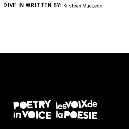
DIVE IN WRITTEN BY
Kirsteen MacLeod