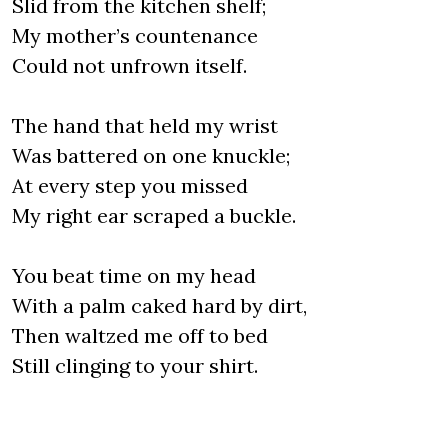
Slid from the kitchen shelf;
My mother’s countenance
Could not unfrown itself.
The hand that held my wrist
Was battered on one knuckle;
At every step you missed
My right ear scraped a buckle.
You beat time on my head
With a palm caked hard by dirt,
Then waltzed me off to bed
Still clinging to your shirt.