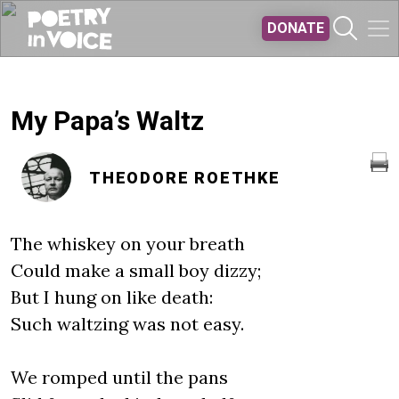
Skip to main content
DONATE
My Papa’s Waltz
THEODORE ROETHKE
The whiskey on your breath
Could make a small boy dizzy;
But I hung on like death:
Such waltzing was not easy.
We romped until the pans