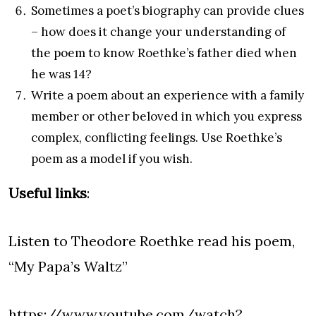
Sometimes a poet’s biography can provide clues
– how does it change your understanding of
the poem to know Roethke’s father died when
he was 14?
Write a poem about an experience with a family
member or other beloved in which you express
complex, conflicting feelings. Use Roethke’s
poem as a model if you wish.
Useful links
:
Listen to Theodore Roethke read his poem,
“My Papa’s Waltz”
https://www.youtube.com/watch?