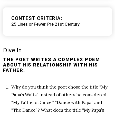
CONTEST CRITERIA
25 Lines or Fewer
Pre 21st Century
Dive In
THE POET WRITES A COMPLEX POEM
ABOUT HIS RELATIONSHIP WITH HIS
FATHER.
Why do you think the poet chose the title “My
Papa’s Waltz” instead of others he considered -
“My Father’s Dance,” “Dance with Papa” and
“The Dance”? What does the title “My Papa’s