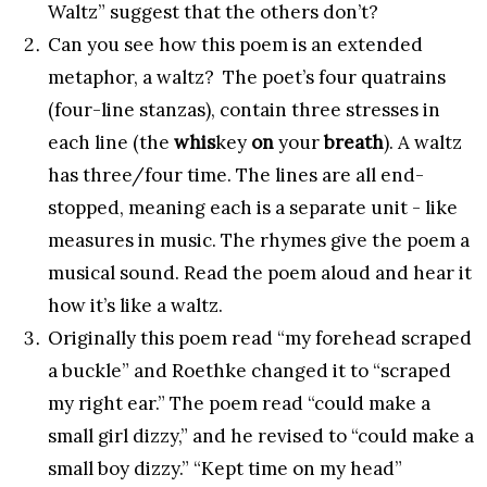
Waltz” suggest that the others don’t?
Can you see how this poem is an extended
metaphor, a waltz? The poet’s four quatrains
(four-line stanzas), contain three stresses in
each line (the
whis
key
on
your
breath
). A waltz
has three/four time. The lines are all end-
stopped, meaning each is a separate unit - like
measures in music. The rhymes give the poem a
musical sound. Read the poem aloud and hear it
how it’s like a waltz.
Originally this poem read “my forehead scraped
a buckle” and Roethke changed it to “scraped
my right ear.” The poem read “could make a
small girl dizzy,” and he revised to “could make a
small boy dizzy.” “Kept time on my head”