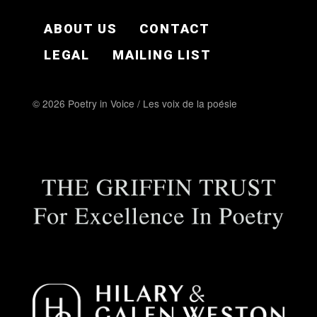
FOOTER EN
ABOUT US
CONTACT
LEGAL
MAILING LIST
© 2026 Poetry in Voice / Les voix de la poésie