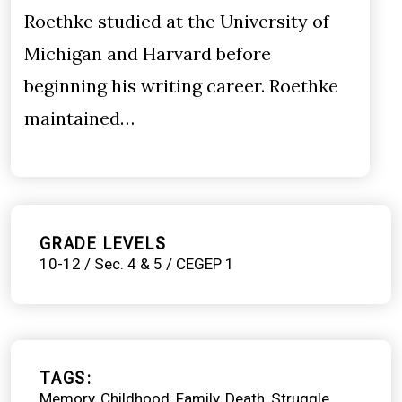
Roethke studied at the University of
Michigan and Harvard before
beginning his writing career. Roethke
maintained…
GRADE LEVELS
10-12 / Sec. 4 & 5 / CEGEP 1
TAGS
Memory
Childhood
Family
Death
Struggle