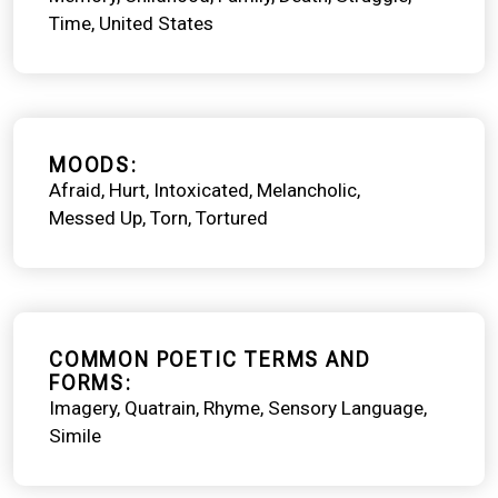
Time
United States
MOODS
Afraid
Hurt
Intoxicated
Melancholic
Messed Up
Torn
Tortured
COMMON POETIC TERMS AND
FORMS
Imagery
Quatrain
Rhyme
Sensory Language
Simile