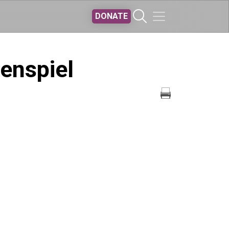
DONATE
kenspiel