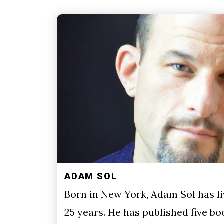
ADAM SOL
Born in New York, Adam Sol has li
25 years. He has published five bo