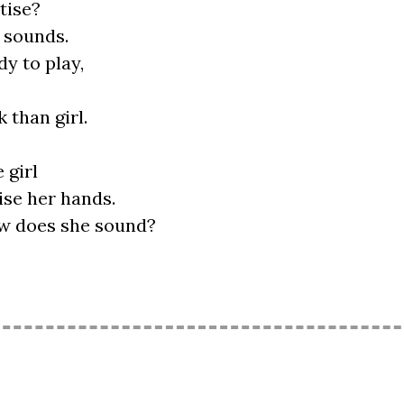
tise?
y sounds.
y to play,
 than girl.
 girl
ise her hands.
How does she sound?