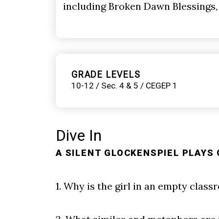
including Broken Dawn Blessings,
GRADE LEVELS
10-12 / Sec. 4 & 5 / CEGEP 1
Dive In
A SILENT GLOCKENSPIEL PLAYS 
1. Why is the girl in an empty class