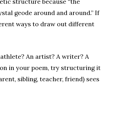
oetic structure because “the
ystal geode around and around.” If
erent ways to draw out different
athlete? An artist? A writer? A
n in your poem, try structuring it
ent, sibling, teacher, friend) sees