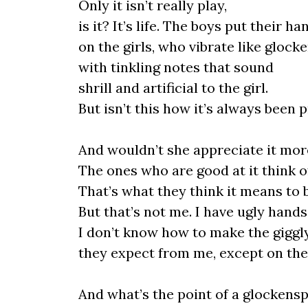
Only it isn’t really play,
is it? It’s life. The boys put their ha
on the girls, who vibrate like glocke
with tinkling notes that sound
shrill and artificial to the girl.
But isn’t this how it’s always been 
And wouldn’t she appreciate it more
The ones who are good at it think o
That’s what they think it means to be
But that’s not me. I have ugly hands
I don’t know how to make the giggl
they expect from me, except on the
And what’s the point of a glockensp