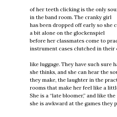
of her teeth clicking is the only so
in the band room. The cranky girl
has been dropped off early so she 
a bit alone on the glockenspiel
before her classmates come to prac
instrument cases clutched in thei
like luggage. They have such sure h
she thinks, and she can hear the s
they make, the laughter in the prac
rooms that make her feel like a little
She is a “late bloomer,” and like the
she is awkward at the games they p