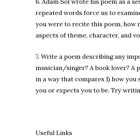
6. Adam Sol wrote his poem as a
se
repeated words force us to examine
you were to recite this poem, how 
aspects of theme, character, and v
7. Write a poem describing any impo
musician/singer? A book lover? A p
in a way that compares 1) how you se
you or expects you to be. Try writi
Useful Links