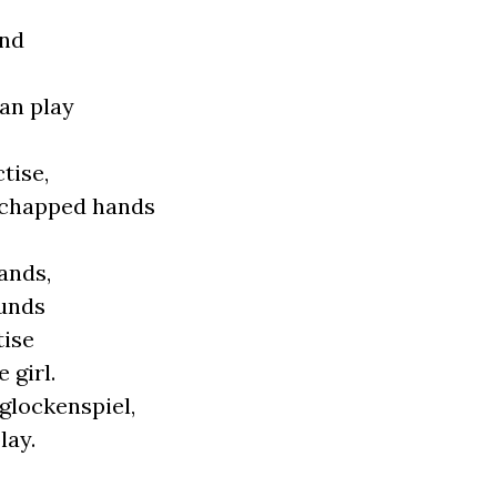
und
can play
tise,
r chapped hands
ands,
ounds
tise
 girl.
 glockenspiel,
lay.