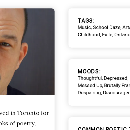
TAGS
Music
School Daze
Art
Childhood
Exile
Ontari
MOODS
Thoughtful
Depressed
Messed Up
Brutally Fra
Despairing
Discourage
ved in Toronto for
oks of poetry,
COMMON POETIC 