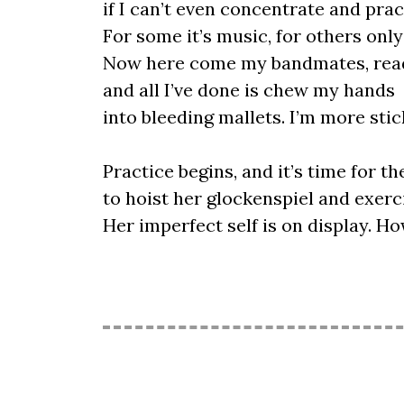
if I can’t even concentrate and prac
For some it’s music, for others onl
Now here come my bandmates, read
and all I’ve done is chew my hands
into bleeding mallets. I’m more stick
Practice begins, and it’s time for the
to hoist her glockenspiel and exerc
Her imperfect self is on display. 