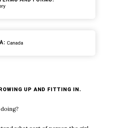
ery
A
Canada
ROWING UP AND FITTING IN.
e doing?