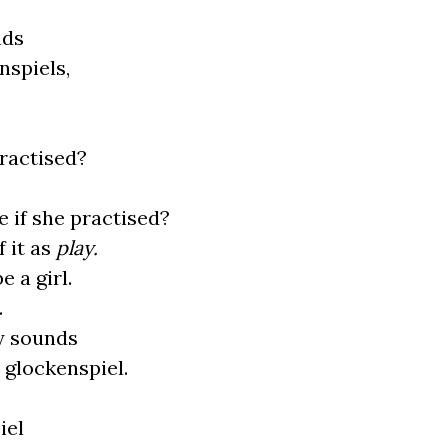
nds
nspiels,
practised?
 if she practised?
f it as
play.
 a girl.
.
y sounds
 glockenspiel.
iel