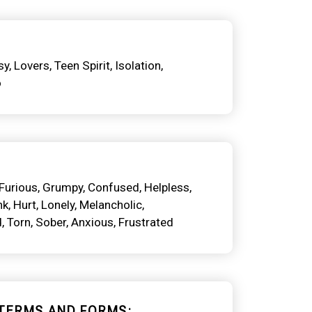
sy
Lovers
Teen Spirit
Isolation
o
Furious
Grumpy
Confused
Helpless
nk
Hurt
Lonely
Melancholic
d
Torn
Sober
Anxious
Frustrated
TERMS AND FORMS