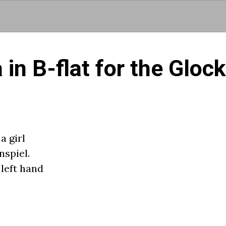
Skip to main content
 in B-flat for the Gloc
a girl
nspiel.
 left hand