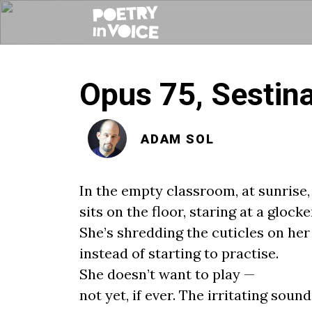
Opus 75, Sestina
ADAM SOL
In the empty classroom, at sunrise, 
sits on the floor, staring at a glocke
She’s shredding the cuticles on her
instead of starting to practise.
She doesn’t want to play —
not yet, if ever. The irritating sound