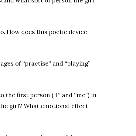
and what sort of person the girl
wo. How does this poetic device
ges of “practise” and “playing”
o the first person (“I” and “me”) in
 the girl? What emotional effect