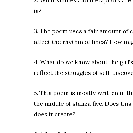
2. What similes and metaphors are 
is?
3. The poem uses a fair amount of
affect the rhythm of lines? How
4. What do we know about the girl’
reflect the struggles of self-discov
5. This poem is mostly written in the
the middle of stanza five. Does thi
does it create?