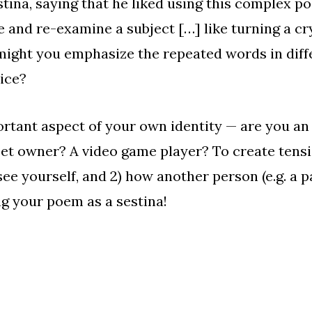
stina
, saying that he liked using this complex p
 and re-examine a subject […] like turning a cr
might you emphasize the repeated words in diff
oice?
rtant aspect of your own identity — are you an 
et owner? A video game player? To create tensio
e yourself, and 2) how another person (e.g. a par
ng your poem as a sestina!