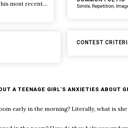
 his most recent…
Simile
Repetition
Imag
CONTEST CRITERI
OUT A TEENAGE GIRL’S ANXIETIES ABOUT G
room early in the morning? Literally, what is sh