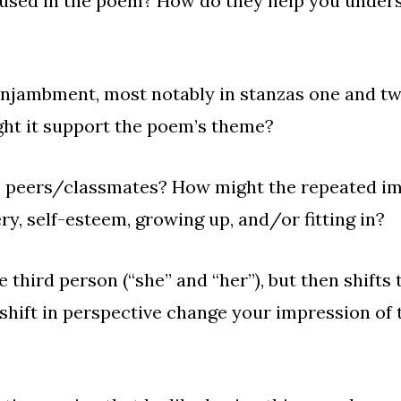
used in the poem? How do they help you underst
enjambment
, most notably in stanzas one and t
 might it support the poem’s theme?
s peers/classmates? How might the repeated ima
ery, self-esteem, growing up, and/or fitting in?
 third person (“she” and “her”), but then shifts t
s shift in perspective change your impression of